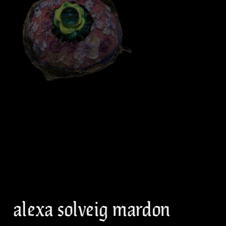
alexa solveig mardon