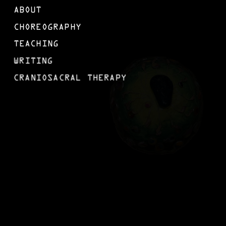
ABOUT
CHOREOGRAPHY
TEACHING
WRITING
CRANIOSACRAL THERAPY